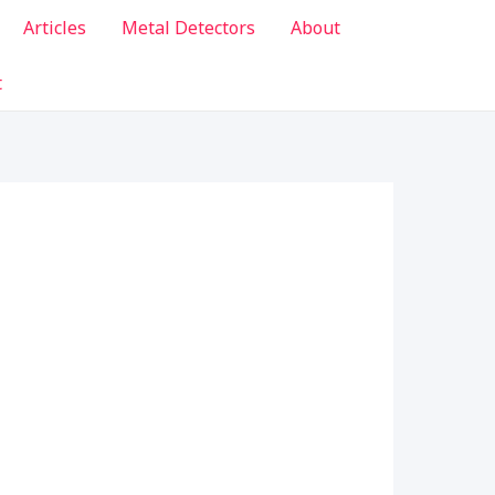
Articles
Metal Detectors
About
t