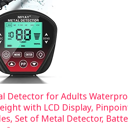
al Detector for Adults Waterpro
eight with LCD Display, Pinpoin
es, Set of Metal Detector, Batt