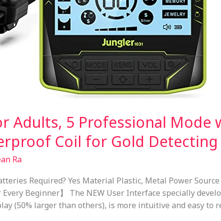
or Adults, 5 Professional Mode 
erproof Coil for Gold Detecting
ean Ra
tteries Required? Yes Material Plastic, Metal Power Source
r Every Beginner】 The NEW User Interface specially develo
play (50% larger than others), is more intuitive and easy to 