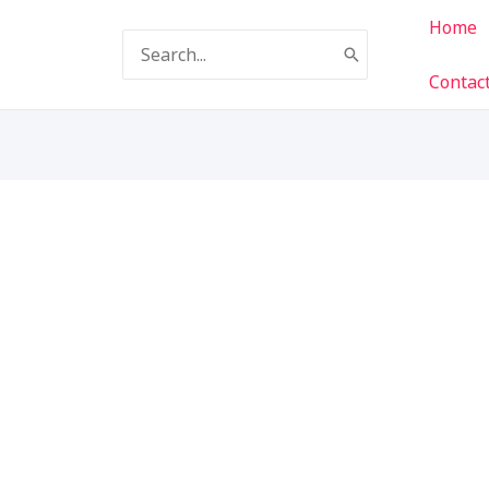
Home
Search
for:
Contac