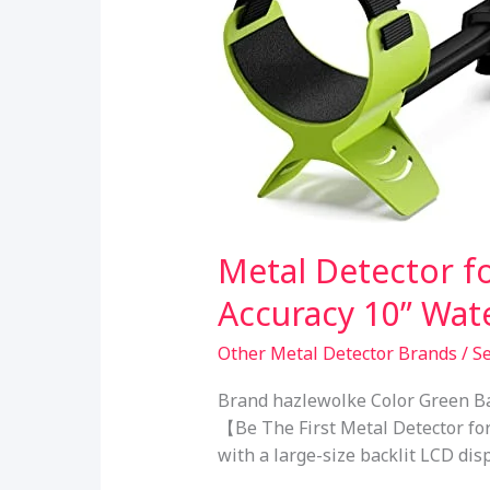
Metal Detector f
Accuracy 10” Wat
Other Metal Detector Brands
/
S
Brand hazlewolke Color Green Ba
【Be The First Metal Detector fo
with a large-size backlit LCD dis