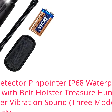
tector Pinpointer IP68 Water
 with Belt Holster Treasure Hun
zer Vibration Sound (Three Mod
ean Ra