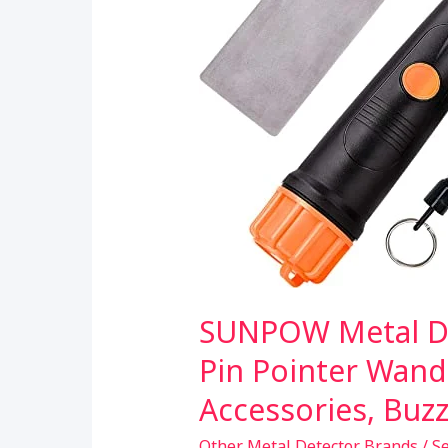
SUNPOW Metal De
Pin Pointer Wand
Accessories, Buz
Other Metal Detector Brands
/
S