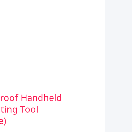
proof Handheld
ting Tool
e)