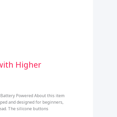
with Higher
 Battery Powered About this item
ped and designed for beginners,
read. The silicone buttons