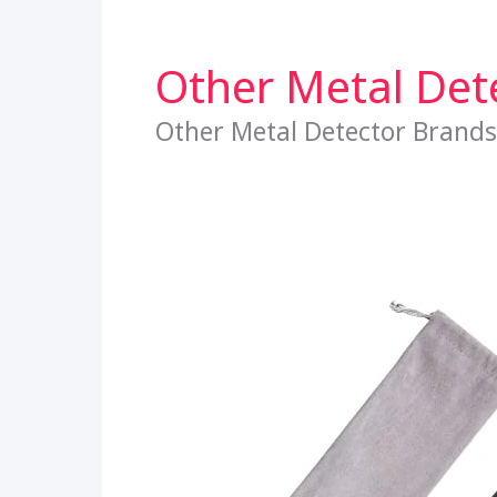
Other Metal Det
Other Metal Detector Brands