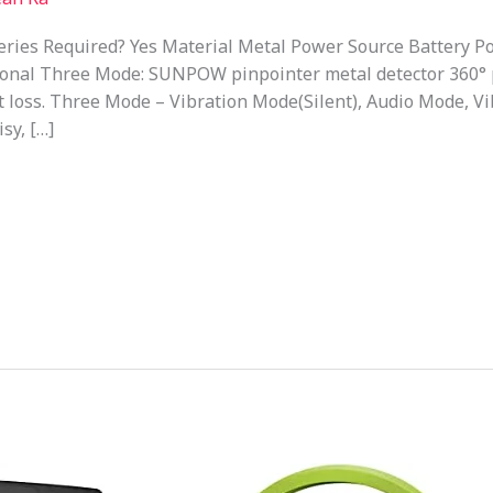
ies Required? Yes Material Metal Power Source Battery Po
ional Three Mode: SUNPOW pinpointer metal detector 360° 
t loss. Three Mode – Vibration Mode(Silent), Audio Mode, 
sy, […]