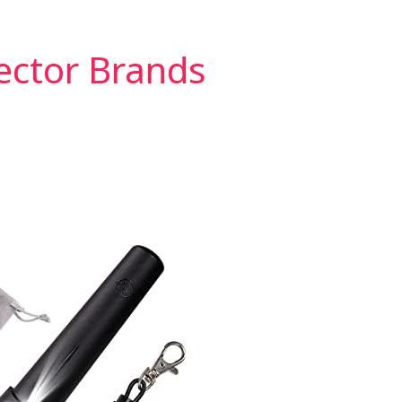
ector Brands