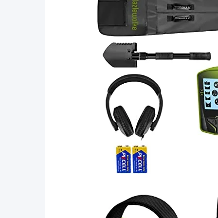
with
Belt
Holster
Treasure
Hunting
Tool
Accessories,
Buzzer
Vibration
Sound
(Three
Mode)