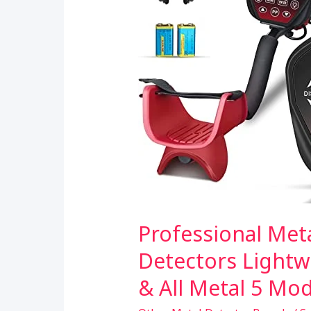
Detecting
Professional Met
Detectors Lightw
& All Metal 5 Mod