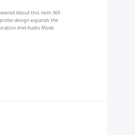
wered About this item 360
probe design expands the
Vibration And Audio Mode