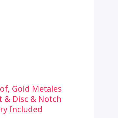
of, Gold Metales
t & Disc & Notch
ery Included