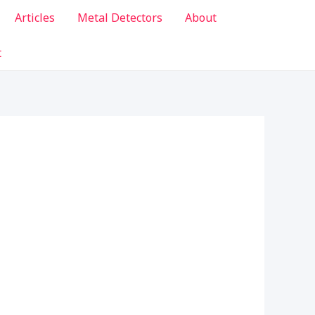
Articles
Metal Detectors
About
t