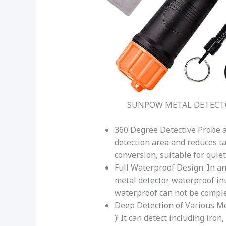
SUNPOW METAL DETECT
360 Degree Detective Probe 
detection area and reduces t
conversion, suitable for quie
Full Waterproof Design: In an
metal detector waterproof int
waterproof can not be comple
Deep Detection of Various Met
)! It can detect including iro