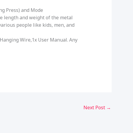
ong Press) and Mode
he length and weight of the metal
 various people like kids, men, and
ble Hanging Wire,1x User Manual. Any
Next Post
→