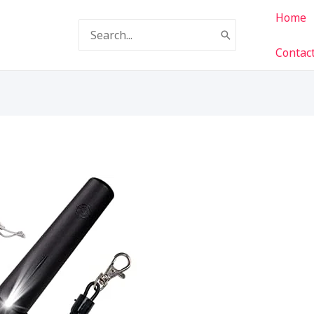
Home
Search
for:
Contac