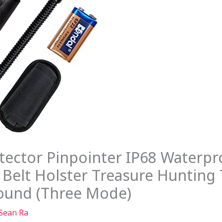
ctor Pinpointer IP68 Waterpr
Belt Holster Treasure Hunting 
Sound (Three Mode)
Sean Ra