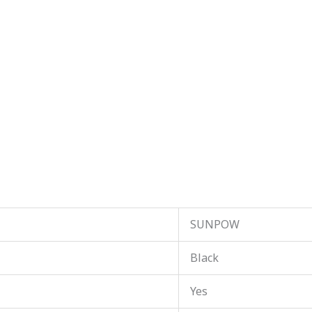
SUNPOW
Black
Yes