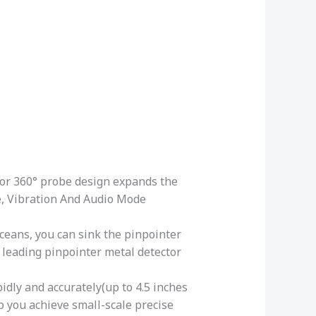
or 360° probe design expands the
e, Vibration And Audio Mode
oceans, you can sink the pinpointer
 leading pinpointer metal detector
dly and accurately(up to 4.5 inches
lp you achieve small-scale precise