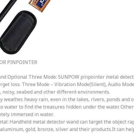
OR PINPOINTER
and Optional Three Mode: SUNPOW pinpointer metal detect
arget loss. Three Mode – Vibration Mode(Silent), Audio Mod
t, noisy, seabed and other different environments.
y weather, heavy rain, even in the lakes, rivers, ponds and 
o water to find the treasures hidden under the water. Other
tely immersed in water.
al: Handheld metal detector wand can target the object rapi
n, aluminum, gold, bronze, silver and their products.It can he