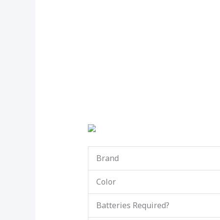
Brand
Color
Batteries Required?