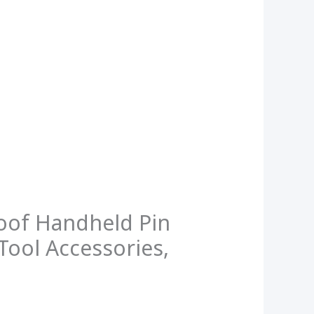
oof Handheld Pin
Tool Accessories,