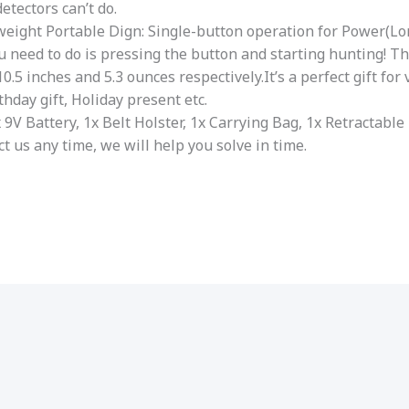
etectors can’t do.
weight Portable Dign: Single-button operation for Power(L
ou need to do is pressing the button and starting hunting! T
0.5 inches and 5.3 ounces respectively.It’s a perfect gift for
thday gift, Holiday present etc.
1x 9V Battery, 1x Belt Holster, 1x Carrying Bag, 1x Retracta
t us any time, we will help you solve in time.