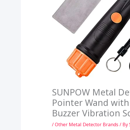
SUNPOW Metal Dete
Pointer Wand with 
Buzzer Vibration 
/
Other Metal Detector Brands
/ By