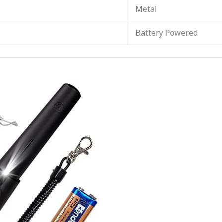
Metal
Battery Powered