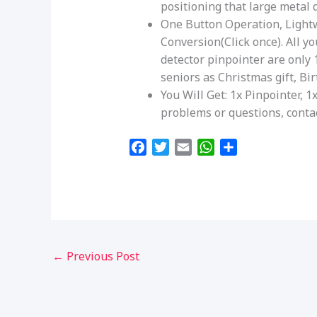
positioning that large metal d
One Button Operation, Light
Conversion(Click once). All y
detector pinpointer are only 1
seniors as Christmas gift, Bir
You Will Get: 1x Pinpointer, 
problems or questions, contac
F
T
E
W
S
a
w
m
h
h
c
i
a
a
a
e
t
i
t
r
b
t
l
s
e
o
e
A
o
r
p
←
Previous Post
k
p