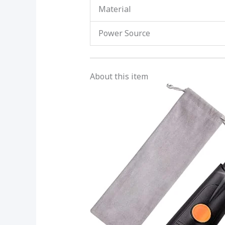
Material
Power Source
About this item