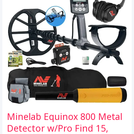
Minelab Equinox 800 Metal
Detector w/Pro Find 15,