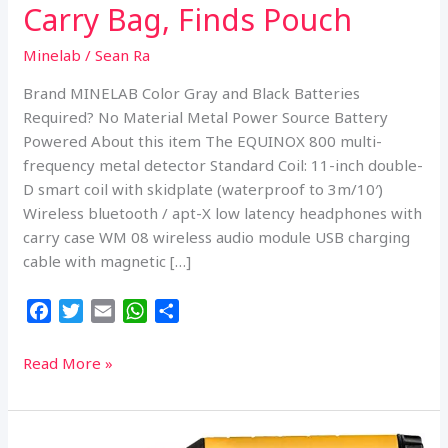
Carry Bag, Finds Pouch
Minelab
/
Sean Ra
Brand MINELAB Color Gray and Black Batteries
Required? No Material Metal Power Source Battery
Powered About this item The EQUINOX 800 multi-
frequency metal detector Standard Coil: 11-inch double-
D smart coil with skidplate (waterproof to 3m/10′)
Wireless bluetooth / apt-X low latency headphones with
carry case WM 08 wireless audio module USB charging
cable with magnetic […]
F
T
E
W
S
a
w
m
h
h
c
i
a
a
a
Minelab
Read More »
e
t
i
t
r
Equinox
b
t
l
s
e
800
o
e
A
Metal