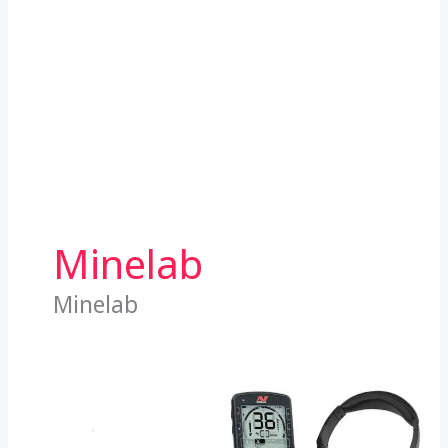
Minelab
Minelab