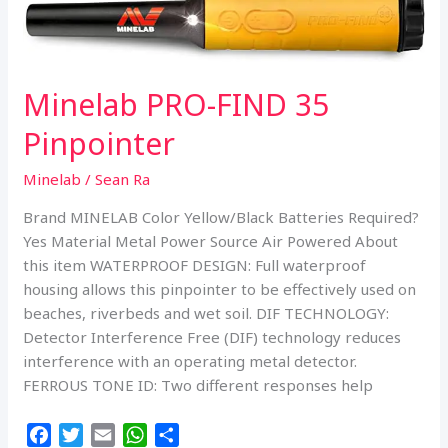
o
r
p
Detector
k
p
w/Pro
Find
15,
Minelab PRO-FIND 35
Carry
Bag,
Pinpointer
Finds
Pouch
Minelab
/
Sean Ra
Brand MINELAB Color Yellow/Black Batteries Required?
Yes Material Metal Power Source Air Powered About
this item WATERPROOF DESIGN: Full waterproof
housing allows this pinpointer to be effectively used on
beaches, riverbeds and wet soil. DIF TECHNOLOGY:
Detector Interference Free (DIF) technology reduces
interference with an operating metal detector.
FERROUS TONE ID: Two different responses help
F
T
E
W
S