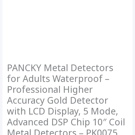
PANCKY Metal Detectors
for Adults Waterproof –
Professional Higher
Accuracy Gold Detector
with LCD Display, 5 Mode,
Advanced DSP Chip 10″ Coil
Metal Detectors – PK0075