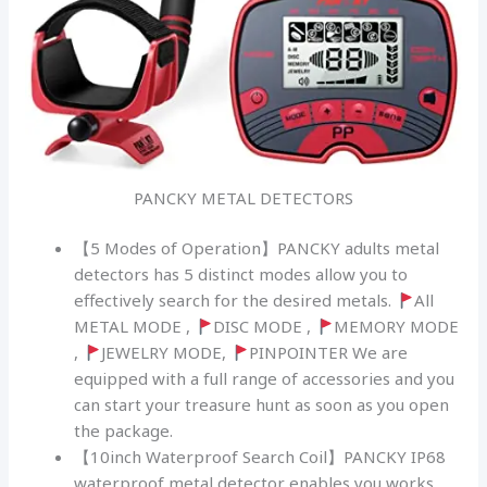
PANCKY METAL DETECTORS
【5 Modes of Operation】PANCKY adults metal
detectors has 5 distinct modes allow you to
effectively search for the desired metals.
All
METAL MODE ,
DISC MODE ,
MEMORY MODE
,
JEWELRY MODE,
PINPOINTER We are
equipped with a full range of accessories and you
can start your treasure hunt as soon as you open
the package.
【10inch Waterproof Search Coil】PANCKY IP68
waterproof metal detector enables you works