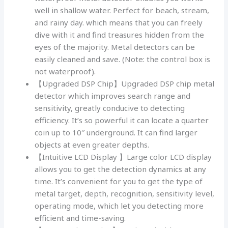
well in shallow water. Perfect for beach, stream,
and rainy day. which means that you can freely
dive with it and find treasures hidden from the
eyes of the majority. Metal detectors can be
easily cleaned and save. (Note: the control box is
not waterproof).
【Upgraded DSP Chip】Upgraded DSP chip metal
detector which improves search range and
sensitivity, greatly conducive to detecting
efficiency. It’s so powerful it can locate a quarter
coin up to 10″ underground. It can find larger
objects at even greater depths.
【Intuitive LCD Display 】Large color LCD display
allows you to get the detection dynamics at any
time. It’s convenient for you to get the type of
metal target, depth, recognition, sensitivity level,
operating mode, which let you detecting more
efficient and time-saving.