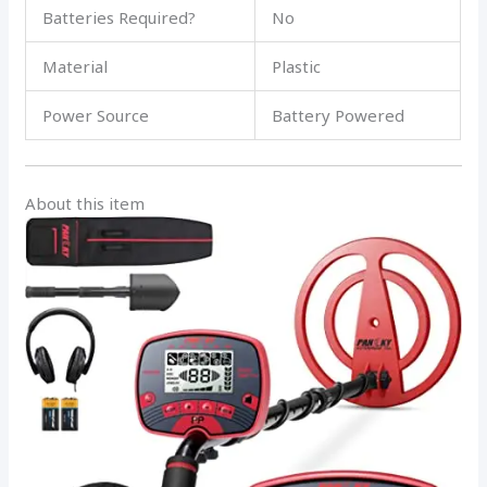
Batteries Required?
No
Material
Plastic
Power Source
Battery Powered
About this item