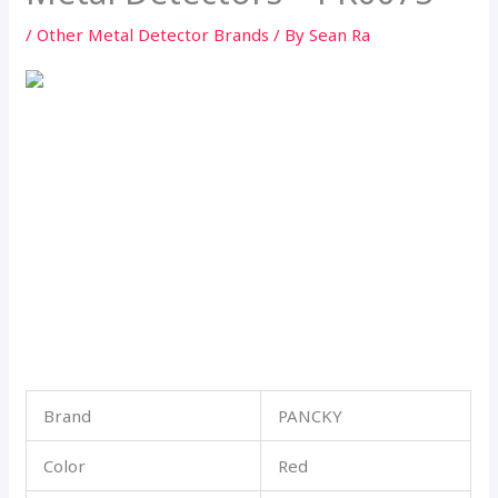
/
Other Metal Detector Brands
/ By
Sean Ra
Brand
PANCKY
Color
Red