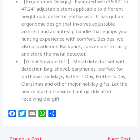
【Ergonomics Design】 Equipped with 39.37″ to
47.24″ adjustable stem applicable to different
height gold detector enthusiasts. It has got an
ergonomic design that involves adjustable
armrest and an anti-slip handle that equips your
hunting experience with comfort. Besides, we
also provide one Backpack, convenient to carry
and store the metal detector.
【Great Newbie Gift】 Metal detector set with
detection bag, shovel, earphones, perfect for
birthdays, holidays, Father’s Day, Mother’s Day,
Christmas and other major holiday gifts. Let the
novice start a treasure hunt quickly after
receiving the gift.
F
T
E
W
S
a
w
m
h
h
c
i
a
a
a
e
t
i
t
r
←
Previous Post
Next Post
→