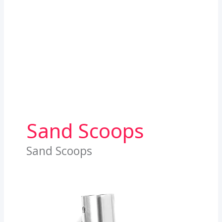
Sand Scoops
Sand Scoops