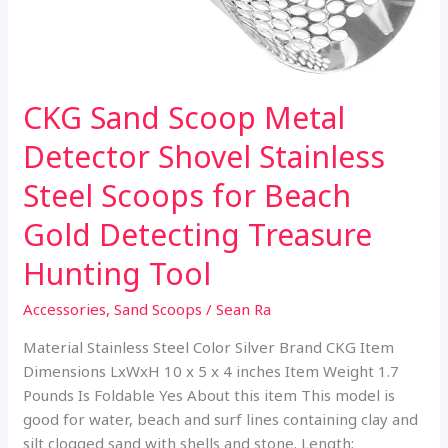
CKG Sand Scoop Metal
Detector Shovel Stainless
Steel Scoops for Beach
Gold Detecting Treasure
Hunting Tool
Accessories
,
Sand Scoops
/
Sean Ra
Material Stainless Steel Color Silver Brand CKG Item
Dimensions LxWxH 10 x 5 x 4 inches Item Weight 1.7
Pounds Is Foldable Yes About this item This model is
good for water, beach and surf lines containing clay and
silt clogged sand with shells and stone. Length: