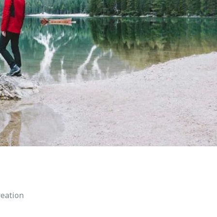
reation