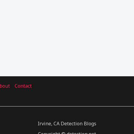
bout
Contact
Irvine, CA Detection Blogs