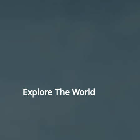
Explore The World