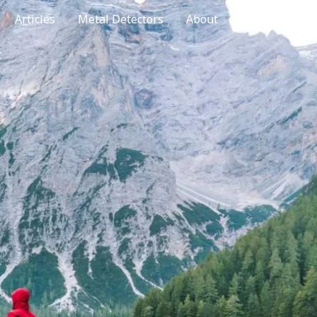
Articles
Metal Detectors
About
t