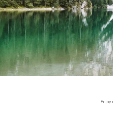
Enjoy 