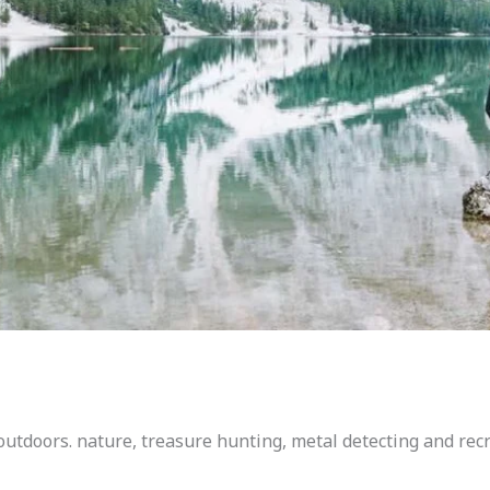
outdoors. nature, treasure hunting, metal detecting and rec