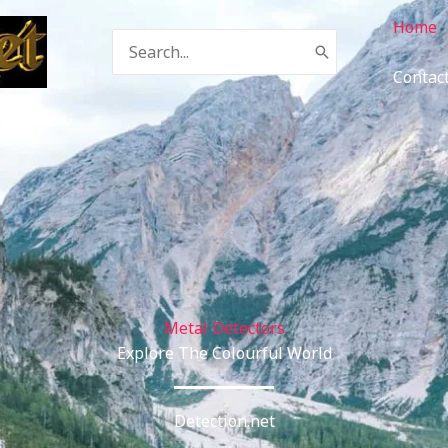
Home
Search
for:
Contac
Metal Detectors
Explore The Colourful World
Detection.net