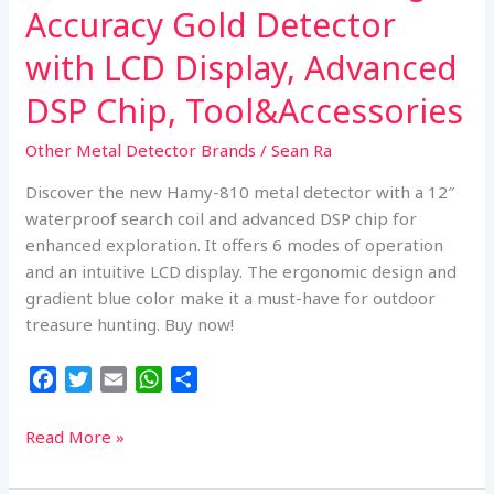
Accuracy Gold Detector
with LCD Display, Advanced
DSP Chip, Tool&Accessories
Other Metal Detector Brands
/
Sean Ra
Discover the new Hamy-810 metal detector with a 12″
waterproof search coil and advanced DSP chip for
enhanced exploration. It offers 6 modes of operation
and an intuitive LCD display. The ergonomic design and
gradient blue color make it a must-have for outdoor
treasure hunting. Buy now!
F
T
E
W
S
a
w
m
h
h
c
i
a
a
a
Professional
Read More »
e
t
i
t
r
Metal
b
t
l
s
e
Detector