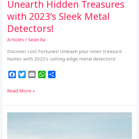
Unearth Hidden Treasures
with 2023’s Sleek Metal
Detectors!
Articles
/
Sean Ra
Discover Lost Fortunes! Unleash your inner treasure
hunter with 2023’s cutting-edge metal detectors!
F
T
E
W
S
a
w
m
h
h
c
i
a
a
a
Unearth
Read More »
e
t
i
t
r
Hidden
b
t
l
s
e
Treasures
o
e
A
with
o
r
p
2023’s
k
p
Sleek
Metal