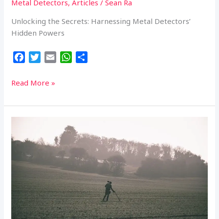
Metal Detectors
,
Articles
/
Sean Ra
Unlocking the Secrets: Harnessing Metal Detectors’
Hidden Powers
F
T
E
W
S
a
w
m
h
h
c
i
a
a
a
Diving
Read More »
e
t
i
t
r
Deeper:
b
t
l
s
e
Unleashing
o
e
A
the
o
r
p
Untapped
k
p
Potential
of
Metal
Detectors