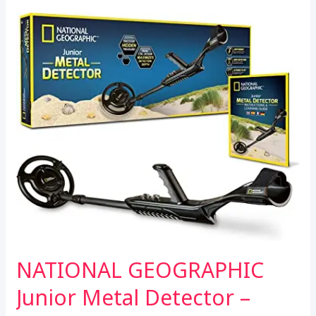
o
e
A
for
o
r
p
Adults
k
p
&
Kids
Waterproof
–
12”
IP68
Waterproof
Search
Coil,
6
Modes
–
Professional
NATIONAL GEOGRAPHIC
High
Accuracy
Junior Metal Detector –
Gold