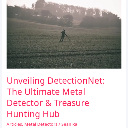
k
p
Hub
Unveiling DetectionNet:
The Ultimate Metal
Detector & Treasure
Hunting Hub
Articles
,
Metal Detectors
/
Sean Ra