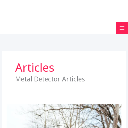
Articles
Metal Detector Articles