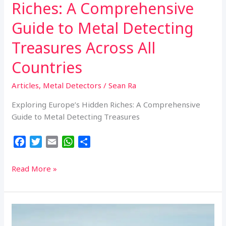
Riches: A Comprehensive
Guide to Metal Detecting
Treasures Across All
Countries
Articles
,
Metal Detectors
/
Sean Ra
Exploring Europe’s Hidden Riches: A Comprehensive
Guide to Metal Detecting Treasures
F
T
E
W
S
a
w
m
h
h
c
i
a
a
a
Exploring
Read More »
e
t
i
t
r
Europe’s
b
t
l
s
e
Hidden
o
e
A
Riches:
o
r
p
A