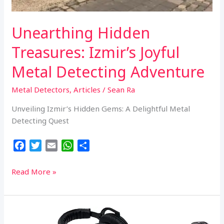
Unearthing Hidden
Treasures: Izmir’s Joyful
Metal Detecting Adventure
Metal Detectors
,
Articles
/
Sean Ra
Unveiling Izmir’s Hidden Gems: A Delightful Metal
Detecting Quest
F
T
E
W
S
a
w
m
h
h
c
i
a
a
a
Unearthing
Read More »
e
t
i
t
r
Hidden
b
t
l
s
e
Treasures:
o
e
A
Izmir’s
o
r
p
Joyful