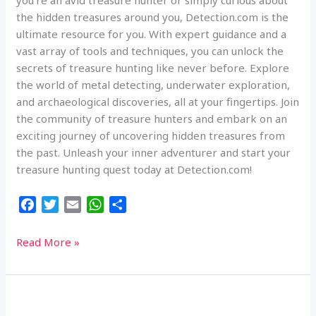
you’re an avid treasure hunter or simply curious about
the hidden treasures around you, Detection.com is the
ultimate resource for you. With expert guidance and a
vast array of tools and techniques, you can unlock the
secrets of treasure hunting like never before. Explore
the world of metal detecting, underwater exploration,
and archaeological discoveries, all at your fingertips. Join
the community of treasure hunters and embark on an
exciting journey of uncovering hidden treasures from
the past. Unleash your inner adventurer and start your
treasure hunting quest today at Detection.com!
F
T
E
W
S
a
w
m
h
h
c
i
a
a
a
Discover
Read More »
e
t
i
t
r
Treasure
b
t
l
s
e
Hunting
o
e
A
Secrets
o
r
p
at