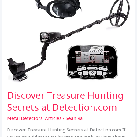
k
p
Metal
Detecting
Adventure
Discover Treasure Hunting
Secrets at Detection.com
Metal Detectors
,
Articles
/
Sean Ra
Discover Treasure Hunting Secrets at Detection.com If