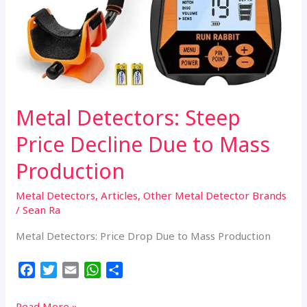
Metal Detectors: Steep
Price Decline Due to Mass
Production
Metal Detectors
,
Articles
,
Other Metal Detector Brands
/
Sean Ra
Metal Detectors: Price Drop Due to Mass Production
F
T
E
W
S
a
w
m
h
h
c
i
a
a
a
Metal
Read More »