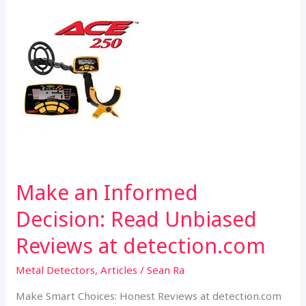
k
p
Detection.com
Make an Informed
Decision: Read Unbiased
Reviews at detection.com
Metal Detectors
,
Articles
/
Sean Ra
Make Smart Choices: Honest Reviews at detection.com