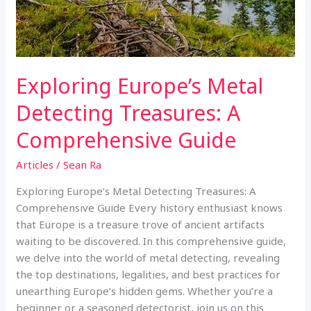
Exploring Europe’s Metal
Detecting Treasures: A
Comprehensive Guide
Articles
/
Sean Ra
Exploring Europe’s Metal Detecting Treasures: A
Comprehensive Guide Every history enthusiast knows
that Europe is a treasure trove of ancient artifacts
waiting to be discovered. In this comprehensive guide,
we delve into the world of metal detecting, revealing
the top destinations, legalities, and best practices for
unearthing Europe’s hidden gems. Whether you’re a
beginner or a seasoned detectorist, join us on this