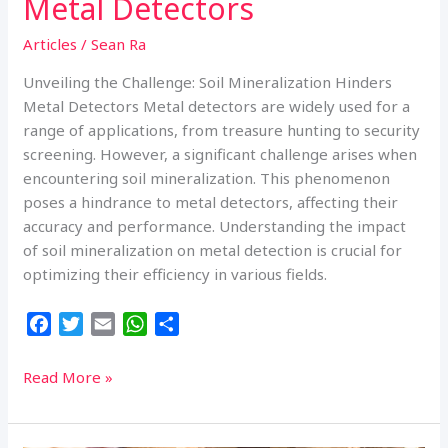
Metal Detectors
Articles
/
Sean Ra
Unveiling the Challenge: Soil Mineralization Hinders
Metal Detectors Metal detectors are widely used for a
range of applications, from treasure hunting to security
screening. However, a significant challenge arises when
encountering soil mineralization. This phenomenon
poses a hindrance to metal detectors, affecting their
accuracy and performance. Understanding the impact
of soil mineralization on metal detection is crucial for
optimizing their efficiency in various fields.
F
T
E
W
S
a
w
m
h
h
c
i
a
a
a
Unveiling
Read More »
e
t
i
t
r
the
b
t
l
s
e
Challenge:
o
e
A
Soil