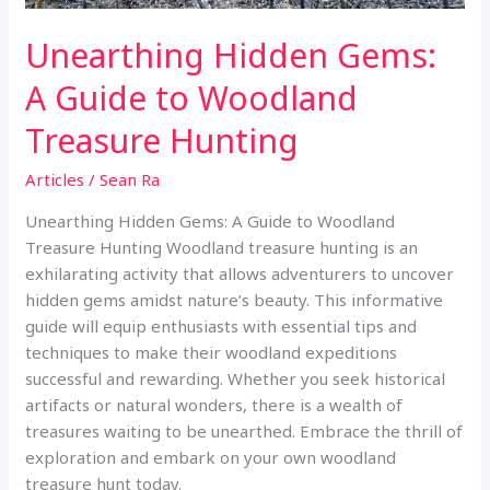
Unearthing Hidden Gems:
A Guide to Woodland
Treasure Hunting
Articles
/
Sean Ra
Unearthing Hidden Gems: A Guide to Woodland
Treasure Hunting Woodland treasure hunting is an
exhilarating activity that allows adventurers to uncover
hidden gems amidst nature’s beauty. This informative
guide will equip enthusiasts with essential tips and
techniques to make their woodland expeditions
successful and rewarding. Whether you seek historical
artifacts or natural wonders, there is a wealth of
treasures waiting to be unearthed. Embrace the thrill of
exploration and embark on your own woodland
treasure hunt today.