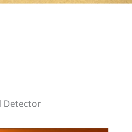
l Detector