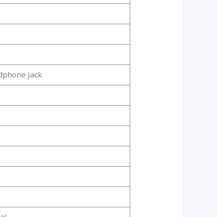
dphone jack