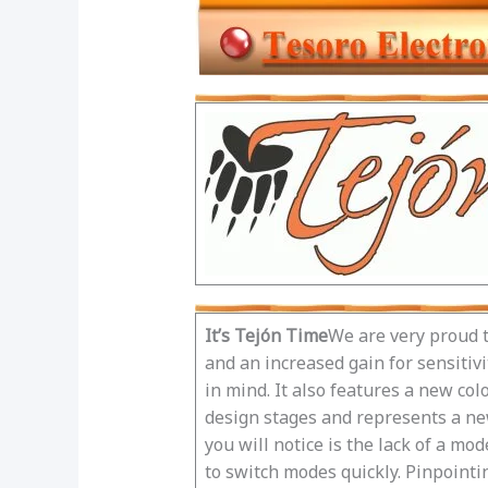
It’s Tejón Time
We are very proud t
and an increased gain for sensitiv
in mind. It also features a new co
design stages and represents a new
you will notice is the lack of a m
to switch modes quickly. Pinpointi