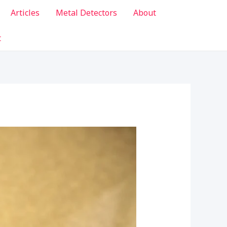
Articles
Metal Detectors
About
t