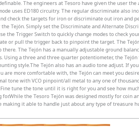
definable. The engineers at Tesoro have given the user the a
ode uses ED180 circuitry. The regular discriminate also inco
and check the targets for iron or discriminate out iron and p
r the Tejón. Simply set the Discriminate and Alternate Discr
se the Trigger Switch to quickly change modes to check your
ate or pull the trigger back to pinpoint the target. The Tejó
p there. The Tejón has a manually adjustable ground balanc
Using a three and three quarter potentiometer, the Tejón w
hunting style.The Tejón also has an audio tone adjust. If yo
ou are more comfortable with, the Tejón can meet you desir
mal tone with VCO pinpoint/all metal to any one of thousands
ine tune the tone until it is right for you and see how much 
g for.While the Tesoro Tejón was designed mostly for coin an
e making it able to handle just about any type of treasure h