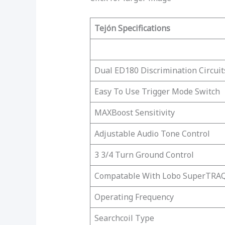
Tejón Specifications
Dual ED180 Discrimination Circuit
Easy To Use Trigger Mode Switch
MAXBoost Sensitivity
Adjustable Audio Tone Control
3 3/4 Turn Ground Control
Compatable With Lobo SuperTRAQ
Operating Frequency
Searchcoil Type