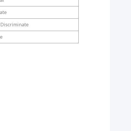
al
ate
 Discriminate
ne