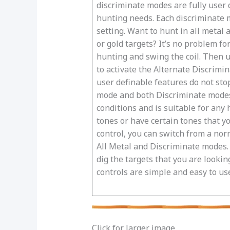
discriminate modes are fully user 
hunting needs. Each discriminate m
setting. Want to hunt in all metal 
or gold targets? It’s no problem fo
hunting and swing the coil. Then u
to activate the Alternate Discrimin
user definable features do not sto
mode and both Discriminate modes. 
conditions and is suitable for any 
tones or have certain tones that y
control, you can switch from a nor
All Metal and Discriminate modes. F
dig the targets that you are lookin
controls are simple and easy to us
Click for larger image