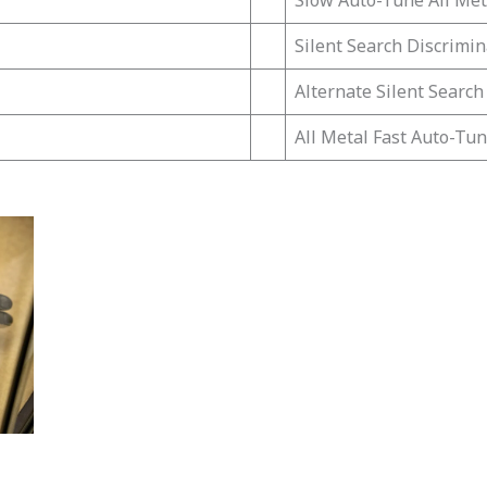
Slow Auto-Tune All Met
Silent Search Discrimin
Alternate Silent Search
All Metal Fast Auto-Tu