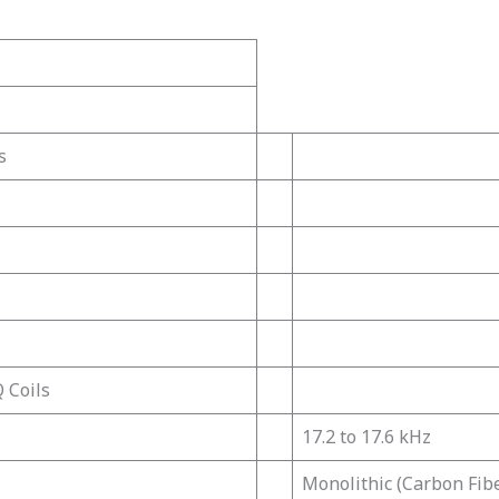
s
 Coils
17.2 to 17.6 kHz
Monolithic (Carbon Fib