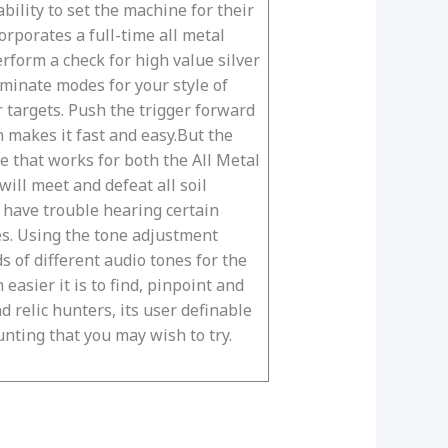
bility to set the machine for their
rporates a full-time all metal
erform a check for high value silver
iminate modes for your style of
 targets. Push the trigger forward
n makes it fast and easy.But the
e that works for both the All Metal
ill meet and defeat all soil
u have trouble hearing certain
es. Using the tone adjustment
 of different audio tones for the
easier it is to find, pinpoint and
d relic hunters, its user definable
unting that you may wish to try.