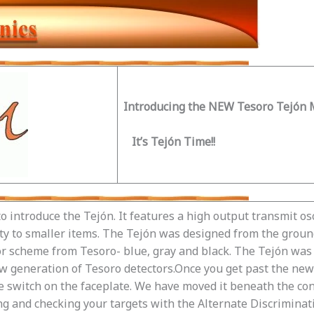
Introducing the NEW Tesoro Tejón M
It’s Tejón Time!!
o introduce the Tejón. It features a high output transmit os
ity to smaller items. The Tejón was designed from the groun
lor scheme from Tesoro- blue, gray and black. The Tejón was 
 generation of Tesoro detectors.Once you get past the new c
ode switch on the faceplate. We have moved it beneath the co
ng and checking your targets with the Alternate Discriminat