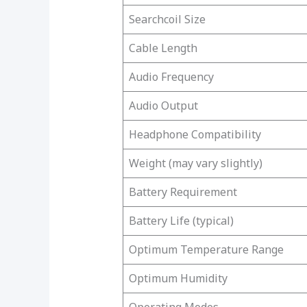
Searchcoil Size
Cable Length
Audio Frequency
Audio Output
Headphone Compatibility
Weight (may vary slightly)
Battery Requirement
Battery Life (typical)
Optimum Temperature Range
Optimum Humidity