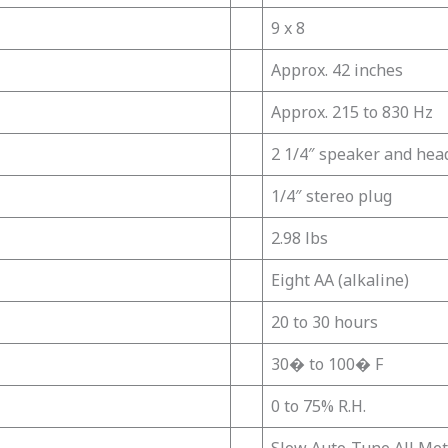
9 x 8
Approx. 42 inches
Approx. 215 to 830 Hz
2 1/4″ speaker and hea
1/4″ stereo plug
2.98 lbs
Eight AA (alkaline)
20 to 30 hours
30� to 100� F
0 to 75% R.H.