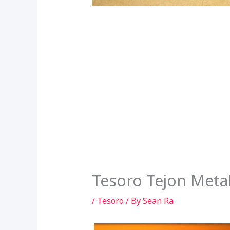
Tesoro Tejon Meta
/
Tesoro
/ By
Sean Ra