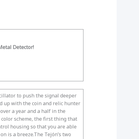
etal Detector!
cillator to push the signal deeper
d up with the coin and relic hunter
over a year and a half in the
olor scheme, the first thing that
ntrol housing so that you are able
ion is a breeze.The Tejón’s two