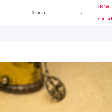
Home
Search
for:
Contac