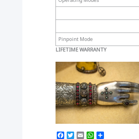
Operating Modes
Pinpoint Mode
LIFETIME WARRANTY
F
T
E
W
S