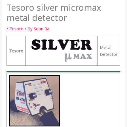
Tesoro silver micromax
metal detector
/
Tesoro
/ By
Sean Ra
Metal
Tesoro
Detector