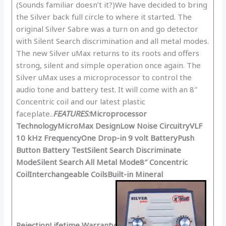
(Sounds familiar doesn’t it?)We have decided to bring
the Silver back full circle to where it started. The
original Silver Sabre was a turn on and go detector
with Silent Search discrimination and all metal modes.
The new Silver uMax returns to its roots and offers
strong, silent and simple operation once again. The
Silver uMax uses a microprocessor to control the
audio tone and battery test. It will come with an 8″
Concentric coil and our latest plastic
faceplate..
FEATURES:
Microprocessor
Technology
MicroMax Design
Low Noise Circuitry
VLF
10 kHz Frequency
One Drop-in 9 volt Battery
Push
Button Battery Test
Silent Search Discriminate
Mode
Silent Search All Metal Mode
8″ Concentric
Coil
Interchangeable Coils
Built-in Mineral
Rejection
Lifetime Warranty