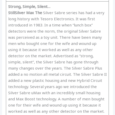
Strong, Simple, Silent…
Still
Silver Max The
Silver Sabre series has had a very
long history with Tesoro Electronics. It was first
introduced in 1983. In a time when “lunch box”
detectors were the norm, the original Silver Sabre
was perceived as a toy unit. There have been many
men who bought one for the wife and wound up
using it because it worked as well as any other
detector on the market. Advertised as “strong,
simple, silent”, the Silver Sabre has gone through
many changes over the years. The Silver Sabre Plus
added a no motion all metal circuit. The Silver Sabre II
added a new plastic housing and new Hybrid Circuit
technology. Several years ago we introduced the
Silver Sabre uMax with an incredibly small housing
and Max Boost technology. A number of men bought
one for their wife and wound up using it because it
worked as well as any other detector on the market.