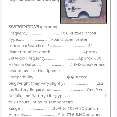
SPECIFICATIONS
Operating
Frequency……………………………..10.6 kHzSearchcoil
Type……………………………..Round, open center
concentricSearchcoil Size……………………………..8″
diameterCable Length……………………………..Approx.
3�Audio Frequency……………………………..Approx. 630
HzAudio Output……………………………..1�� speaker and
headphone jackHeadphone
Compatibility……………………………..�� stereo
plugWeight (may vary slightly)……………………………..2.2
lbs.Battery Requirement……………………………..One 9 volt
DC (alkaline)Battery Life (typical)……………………………..10
to 20 hoursOptimum Temperature
Range……………………………..30� to 100� FOptimum
Humidity……………………………..0 to 75% R.H.Operating