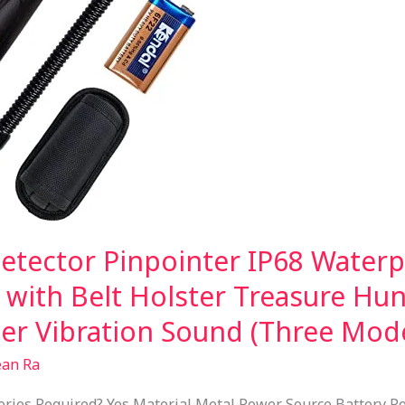
tector Pinpointer IP68 Water
 with Belt Holster Treasure Hun
zer Vibration Sound (Three Mod
ean Ra
ies Required? Yes Material Metal Power Source Battery Po