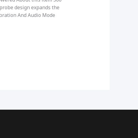
probe design expands the
Vibration And Audio Mode