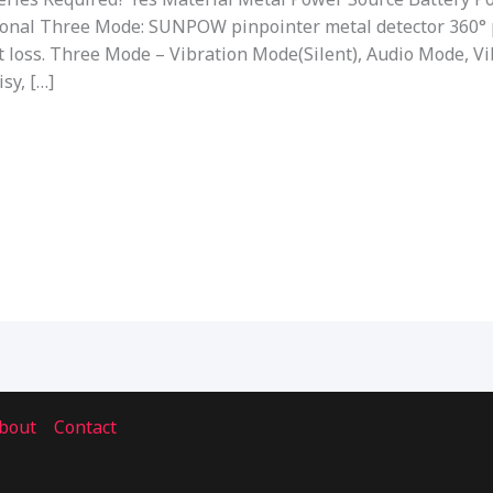
ional Three Mode: SUNPOW pinpointer metal detector 360° 
t loss. Three Mode – Vibration Mode(Silent), Audio Mode, 
sy, […]
bout
Contact