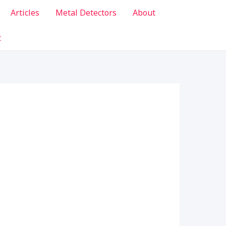
Articles
Metal Detectors
About
t