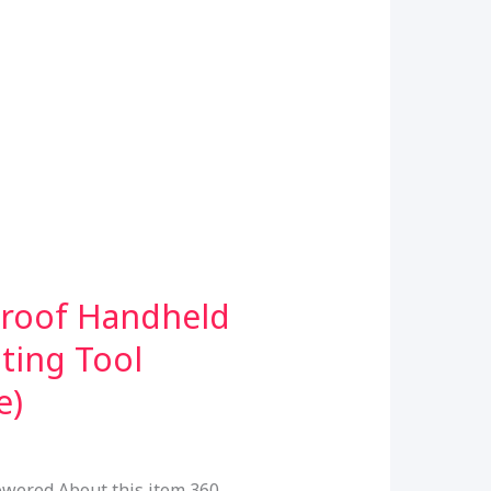
proof Handheld
ting Tool
e)
wered About this item 360