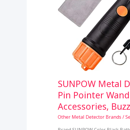
SUNPOW Metal De
Pin Pointer Wand
Accessories, Buz
Other Metal Detector Brands
/
S
Brand SUNPOW Color Black Batter