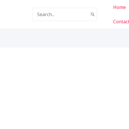
Home
Search
for:
Contac