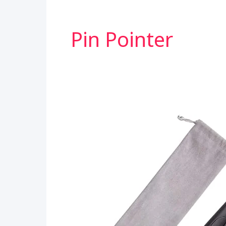
Pin Pointer