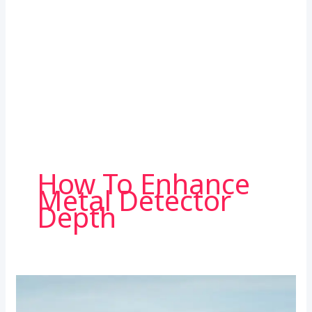
How To Enhance
Metal Detector
Depth