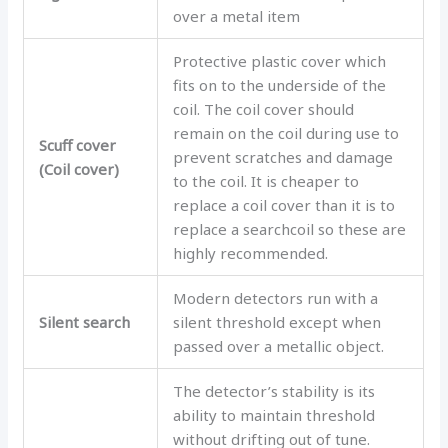
over a metal item
Protective plastic cover which
fits on to the underside of the
coil. The coil cover should
remain on the coil during use to
Scuff cover
prevent scratches and damage
(Coil cover)
to the coil. It is cheaper to
replace a coil cover than it is to
replace a searchcoil so these are
highly recommended.
Modern detectors run with a
Silent search
silent threshold except when
passed over a metallic object.
The detector’s stability is its
ability to maintain threshold
without drifting out of tune.