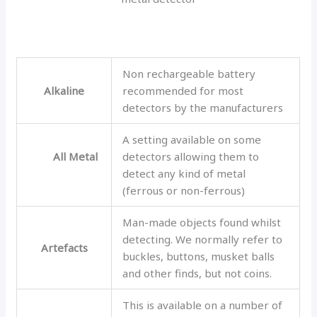
Non rechargeable battery
Alkaline
recommended for most
detectors by the manufacturers
A setting available on some
All Metal
detectors allowing them to
detect any kind of metal
(ferrous or non-ferrous)
Man-made objects found whilst
detecting. We normally refer to
Artefacts
buckles, buttons, musket balls
and other finds, but not coins.
This is available on a number of