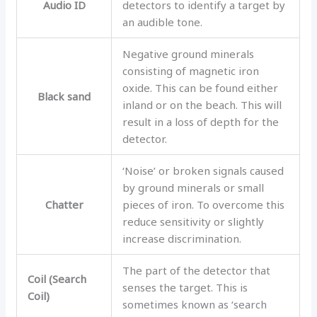
Audio ID
detectors to identify a target by
an audible tone.
Negative ground minerals
consisting of magnetic iron
oxide. This can be found either
Black sand
inland or on the beach. This will
result in a loss of depth for the
detector.
‘Noise’ or broken signals caused
by ground minerals or small
Chatter
pieces of iron. To overcome this
reduce sensitivity or slightly
increase discrimination.
The part of the detector that
Coil (Search
senses the target. This is
Coil)
sometimes known as ‘search