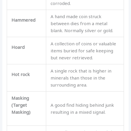
corroded.
A hand made coin struck
Hammered
between dies from a metal
blank. Normally silver or gold.
A collection of coins or valuable
Hoard
items buried for safe keeping
but never retrieved.
A single rock that is higher in
Hot rock
minerals than those in the
surrounding area.
Masking
(Target
A good find hiding behind junk
Masking)
resulting in a mixed signal.