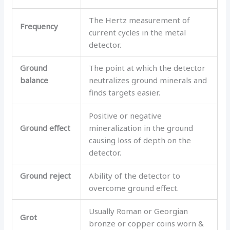
The Hertz measurement of
Frequency
current cycles in the metal
detector.
Ground
The point at which the detector
balance
neutralizes ground minerals and
finds targets easier.
Positive or negative
Ground effect
mineralization in the ground
causing loss of depth on the
detector.
Ground reject
Ability of the detector to
overcome ground effect.
Usually Roman or Georgian
Grot
bronze or copper coins worn &