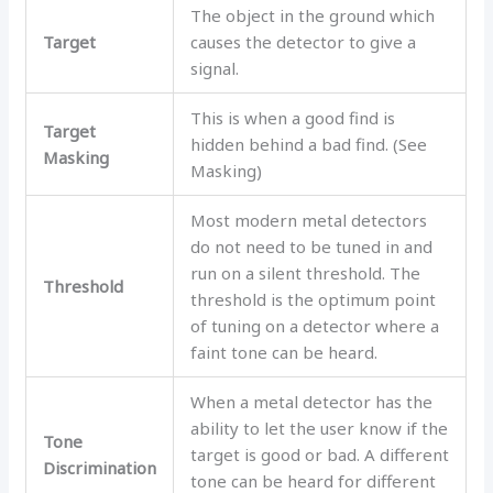
The object in the ground which
Target
causes the detector to give a
signal.
This is when a good find is
Target
hidden behind a bad find. (See
Masking
Masking)
Most modern metal detectors
do not need to be tuned in and
run on a silent threshold. The
Threshold
threshold is the optimum point
of tuning on a detector where a
faint tone can be heard.
When a metal detector has the
ability to let the user know if the
Tone
target is good or bad. A different
Discrimination
tone can be heard for different