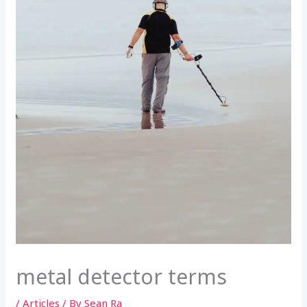
metal detector terms
/
Articles
/ By
Sean Ra