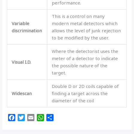
performance.
This is a control on many
Variable
modern metal detectors which
discrimination
allows the level of junk rejection
to be modified by the user.
Where the detectorist uses the
meter of a detector to indicate
Visual I.D.
the possible nature of the
target.
Double D or 2D coils capable of
Widescan
finding a target across the
diameter of the coil
F
T
E
W
S
a
w
m
h
h
c
i
a
a
a