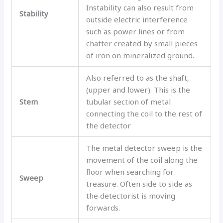
Instability can also result from
Stability
outside electric interference
such as power lines or from
chatter created by small pieces
of iron on mineralized ground.
Also referred to as the shaft,
(upper and lower). This is the
Stem
tubular section of metal
connecting the coil to the rest of
the detector
The metal detector sweep is the
movement of the coil along the
floor when searching for
Sweep
treasure. Often side to side as
the detectorist is moving
forwards.