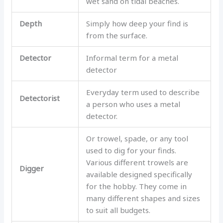
wet sand on tidal beaches.
Depth
Simply how deep your find is
from the surface.
Detector
Informal term for a metal
detector
Everyday term used to describe
Detectorist
a person who uses a metal
detector.
Or trowel, spade, or any tool
used to dig for your finds.
Various different trowels are
Digger
available designed specifically
for the hobby. They come in
many different shapes and sizes
to suit all budgets.