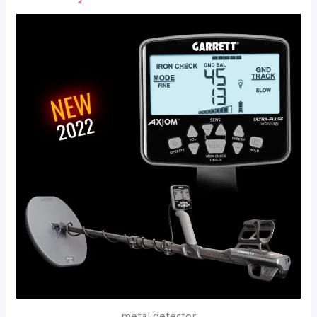
metal detector