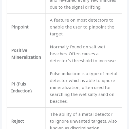
due to the signal drifting.
A feature on most detectors to
Pinpoint
enable the user to pinpoint the
target.
Normally found on salt wet
Positive
beaches. Often causes a
Mineralization
detector’s threshold to increase
Pulse induction is a type of metal
detector which is able to ignore
PI (Puls
mineralization, often used for
Induction)
searching the wet salty sand on
beaches.
The ability of a metal detector
Reject
to ignore unwanted targets. Also
known as discrimination.