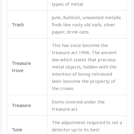
types of metal.
Junk, Rubbish, unwanted metallic
Trash
finds like rusty old nails, silver
paper, drink cans.
This has since become the
treasure act 1996. The ancient
law which states that precious
Treasure
metal objects, hidden with the
trove
intention of being retrieved
later become the property of
the crown.
Items covered under the
Treasure
treasure act.
The adjustment required to set a
Tune
detector up to its best