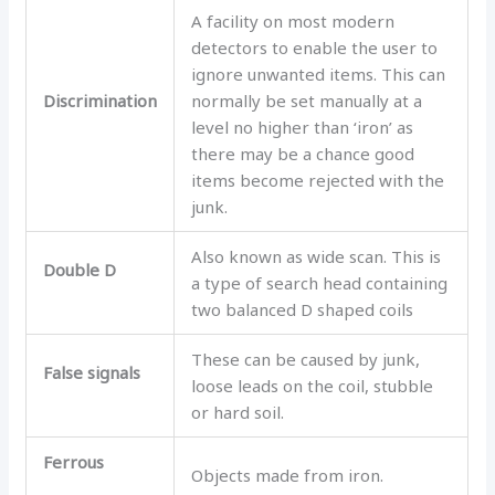
A facility on most modern
detectors to enable the user to
ignore unwanted items. This can
Discrimination
normally be set manually at a
level no higher than ‘iron’ as
there may be a chance good
items become rejected with the
junk.
Also known as wide scan. This is
Double D
a type of search head containing
two balanced D shaped coils
These can be caused by junk,
False signals
loose leads on the coil, stubble
or hard soil.
Ferrous
Objects made from iron.