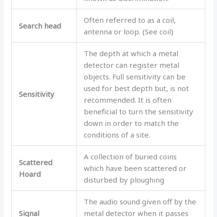
Often referred to as a coil,
Search head
antenna or loop. (See coil)
The depth at which a metal
detector can register metal
objects. Full sensitivity can be
used for best depth but, is not
Sensitivity
recommended. It is often
beneficial to turn the sensitivity
down in order to match the
conditions of a site.
A collection of buried coins
Scattered
which have been scattered or
Hoard
disturbed by ploughing
The audio sound given off by the
Signal
metal detector when it passes