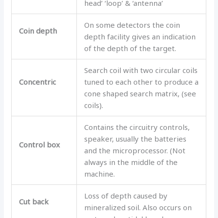
head’ ‘loop’ & ‘antenna’
On some detectors the coin
Coin depth
depth facility gives an indication
of the depth of the target.
Search coil with two circular coils
Concentric
tuned to each other to produce a
cone shaped search matrix, (see
coils).
Contains the circuitry controls,
speaker, usually the batteries
Control box
and the microprocessor. (Not
always in the middle of the
machine.
Loss of depth caused by
Cut back
mineralized soil. Also occurs on