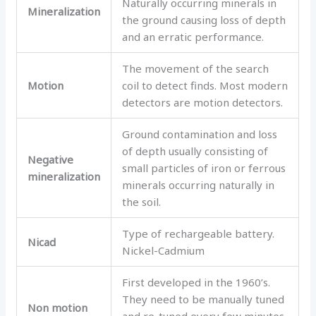
Naturally occurring minerals in
Mineralization
the ground causing loss of depth
and an erratic performance.
The movement of the search
Motion
coil to detect finds. Most modern
detectors are motion detectors.
Ground contamination and loss
of depth usually consisting of
Negative
small particles of iron or ferrous
mineralization
minerals occurring naturally in
the soil.
Type of rechargeable battery.
Nicad
Nickel-Cadmium
First developed in the 1960’s.
They need to be manually tuned
Non motion
and re-tuned every few minutes