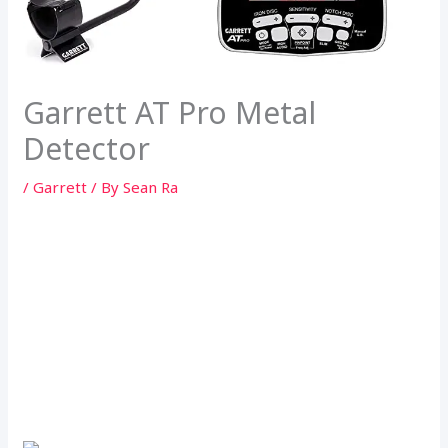
Garrett AT Pro Metal
Detector
/
Garrett
/ By
Sean Ra