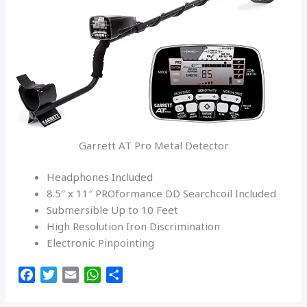
Garrett AT Pro Metal Detector
Headphones Included
8.5″ x 11″ PROformance DD Searchcoil Included
Submersible Up to 10 Feet
High Resolution Iron Discrimination
Electronic Pinpointing
F
T
E
W
S
a
w
m
h
h