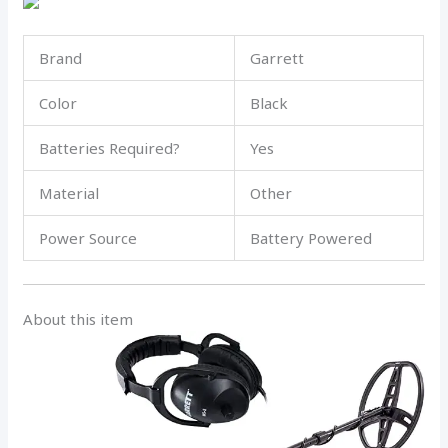
Brand
Garrett
Color
Black
Batteries Required?
Yes
Material
Other
Power Source
Battery Powered
About this item