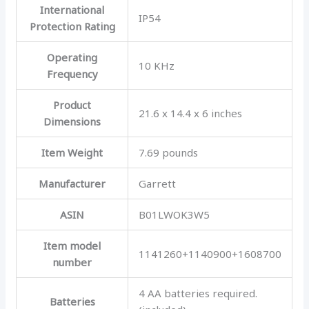
International
IP54
Protection Rating
Operating
10 KHz
Frequency
Product
21.6 x 14.4 x 6 inches
Dimensions
Item Weight
7.69 pounds
Manufacturer
Garrett
ASIN
B01LWOK3W5
Item model
1141260+1140900+1608700
number
4 AA batteries required.
Batteries