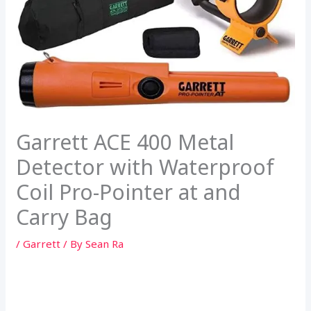
Garrett ACE 400 Metal
Detector with Waterproof
Coil Pro-Pointer at and
Carry Bag
/
Garrett
/ By
Sean Ra