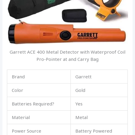
Garrett ACE 400 Metal Detector with Waterproof Coil
Pro-Pointer at and Carry Bag
Brand
Garrett
Color
Gold
Batteries Required?
Yes
Material
Metal
Power Source
Battery Powered