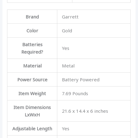
Brand
Garrett
Color
Gold
Batteries
Yes
Required?
Material
Metal
Power Source
Battery Powered
Item Weight
7.69 Pounds
Item Dimensions
21.6 x 14.4 x 6 inches
LxWxH
Adjustable Length
Yes