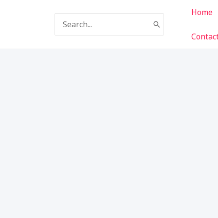
Home
Search
for:
Contac