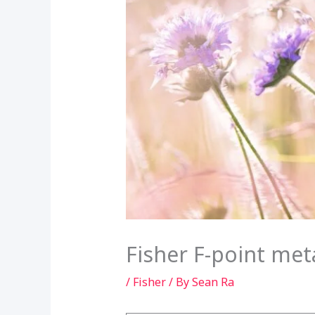
Fisher F-point met
/
Fisher
/ By
Sean Ra