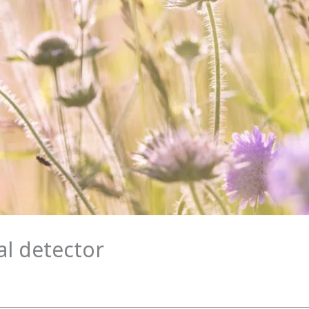
al detector