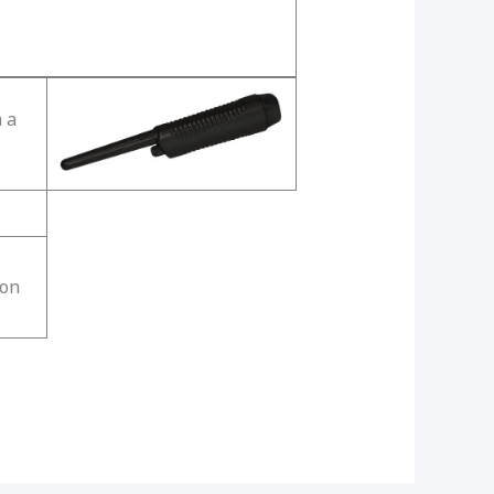
 a
ion