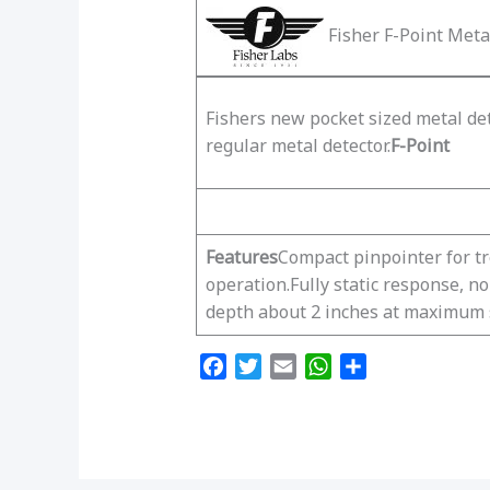
Fisher F-Point Meta
Fishers new pocket sized metal det
regular metal detector.
F-Point
Features
Compact pinpointer for t
operation.Fully static response, n
depth about 2 inches at maximum s
F
T
E
W
S
a
w
m
h
h
c
i
a
a
a
e
t
i
t
r
b
t
l
s
e