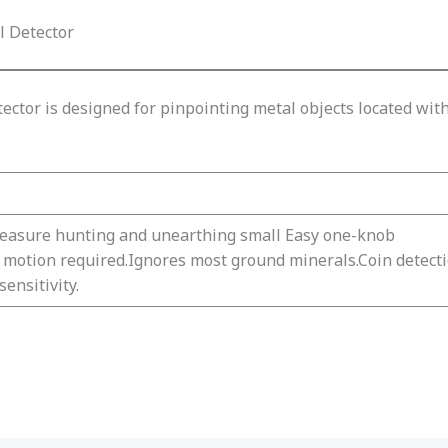
l Detector
ector is designed for pinpointing metal objects located with
reasure hunting and unearthing small Easy one-knob
o motion required.Ignores most ground minerals.Coin detect
ensitivity.