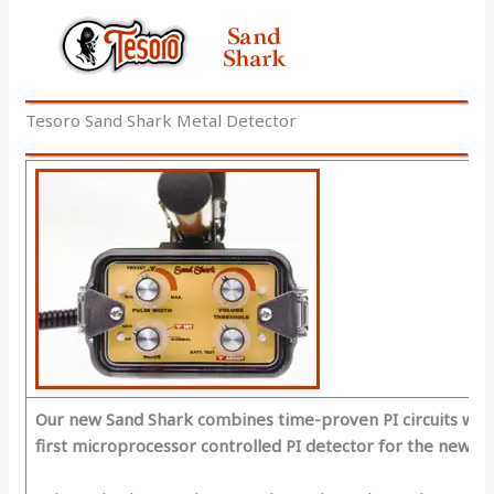
Tesoro Sand Shark Metal Detector
Our new Sand Shark combines time-proven PI circuits with 
first microprocessor controlled PI detector for the new Mi