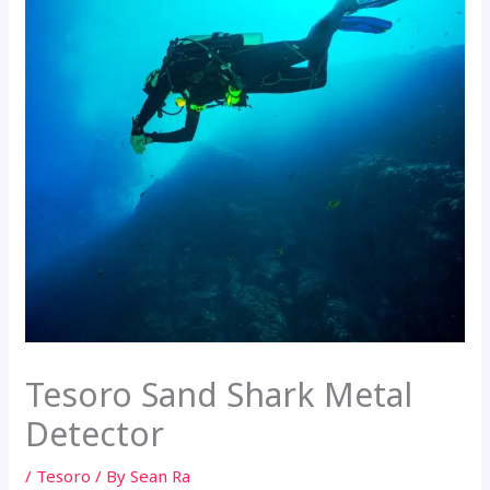
Tesoro Sand Shark Metal
Detector
/
Tesoro
/ By
Sean Ra