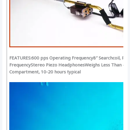
FEATURES:
600 pps Operating Frequency
8″ Searchcoil, Pri
Frequency
Stereo Piezo Headphones
Weighs Less Than 4-1/
Compartment, 10-20 hours typical