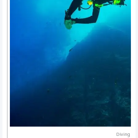
Diving