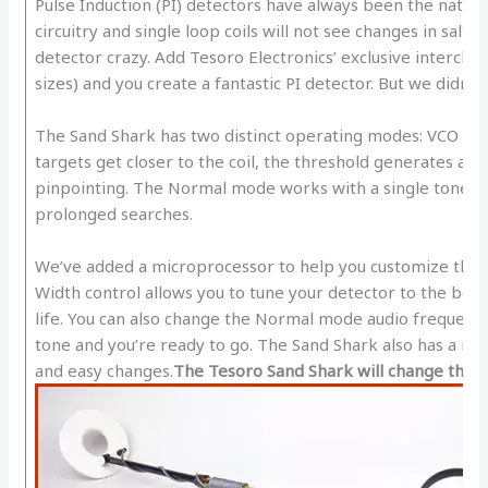
Pulse Induction (PI) detectors have always been the natura
circuitry and single loop coils will not see changes in salt-
detector crazy. Add Tesoro Electronics’ exclusive interchang
sizes) and you create a fantastic PI detector. But we didn’t 
The Sand Shark has two distinct operating modes: VCO an
targets get closer to the coil, the threshold generates a l
pinpointing. The Normal mode works with a single tone a
prolonged searches.
We’ve added a microprocessor to help you customize the de
Width control allows you to tune your detector to the best 
life. You can also change the Normal mode audio frequency.
tone and you’re ready to go. The Sand Shark also has a n
and easy changes.
The Tesoro Sand Shark will change the w