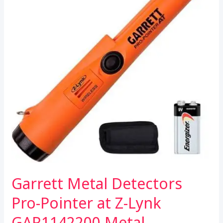
Garrett Metal Detectors
Pro-Pointer at Z-Lynk
GAR1142200 Metal