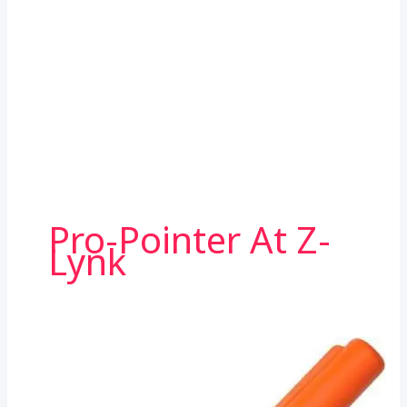
Pro-Pointer At Z-
Lynk