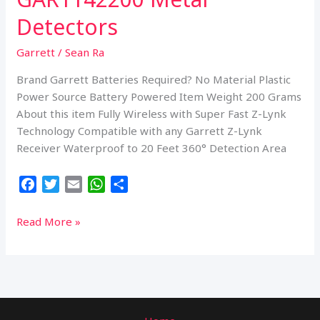
Detectors
Garrett
/
Sean Ra
Brand Garrett Batteries Required? No Material Plastic
Power Source Battery Powered Item Weight 200 Grams
About this item Fully Wireless with Super Fast Z-Lynk
Technology Compatible with any Garrett Z-Lynk
Receiver Waterproof to 20 Feet 360° Detection Area
F
T
E
W
S
a
w
m
h
h
c
i
a
a
a
Garrett
Read More »
e
t
i
t
r
Metal
b
t
l
s
e
Detectors
o
e
A
Pro-
o
r
p
Pointer
k
p
at