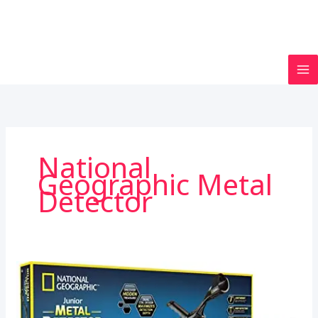
National
Geographic Metal
Detector