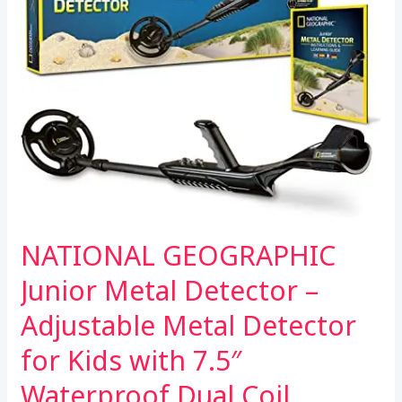
NATIONAL GEOGRAPHIC
Junior Metal Detector –
Adjustable Metal Detector
for Kids with 7.5″
Waterproof Dual Coil,