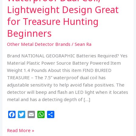
Lightweight Design Great
for Treasure Hunting
Beginners
Other Metal Detector Brands
/
Sean Ra
Brand NATIONAL GEOGRAPHIC Batteries Required? Yes
Material Plastic Power Source Battery Powered Item
Weight 1.4 Pounds About this item FIND BURIED
TREASURE – The 7.5” waterproof dual coil has
adjustable sensitivity to help avoid false positives. The
detector will beep and flash an LED light when it locates
metal and has a detecting depth of […]
F
T
E
W
S
a
w
m
h
h
c
i
a
a
a
NATIONAL
Read More »