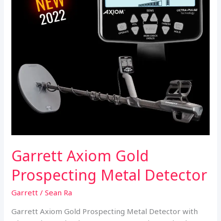
Garrett Axiom Gold
Prospecting Metal Detector
Garrett
/
Sean Ra
Garrett Axiom Gold Prospecting Metal Detector with