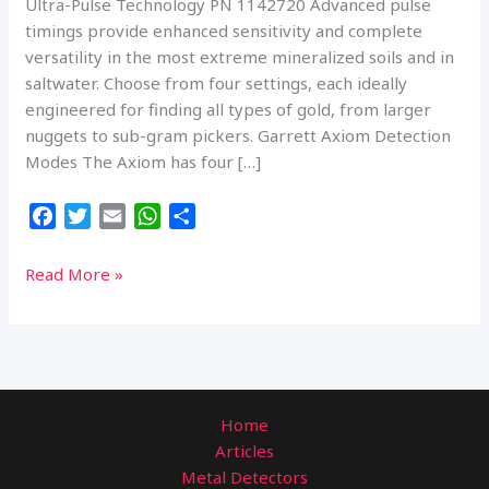
Ultra-Pulse Technology PN 1142720 Advanced pulse
timings provide enhanced sensitivity and complete
versatility in the most extreme mineralized soils and in
saltwater. Choose from four settings, each ideally
engineered for finding all types of gold, from larger
nuggets to sub-gram pickers. Garrett Axiom Detection
Modes The Axiom has four […]
F
T
E
W
S
a
w
m
h
h
c
i
a
a
a
Garrett
Read More »
e
t
i
t
r
Axiom
b
t
l
s
e
Gold
o
e
A
Prospecting
o
r
p
Metal
k
p
Detector
Home
Articles
Metal Detectors