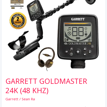
GARRETT GOLDMASTER
24K (48 KHZ)
Garrett
/
Sean Ra