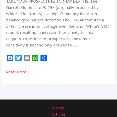
TAKE YOUR PROSPECTING TO NEW DEPTHS. The
Garrett Goldmaster® 24k (originally produced by
White’s Electronics) is a high-frequency induction-
balance gold nugget detector. The GM24k features a
54% increase in coil voltage over the prior White’s GMT
model, resulting in increased sensitivity to small
nuggets. Experienced prospectors know more
sensitivity is not the only answer to […]
F
T
E
W
S
a
w
m
h
h
c
i
a
a
a
GARRETT
Read More »
e
t
i
t
r
GOLDMASTER
b
t
l
s
e
24K
o
e
A
(48
o
r
p
KHZ)
k
p
Home
Articles