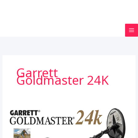
Garrett
Goldmaster 24K