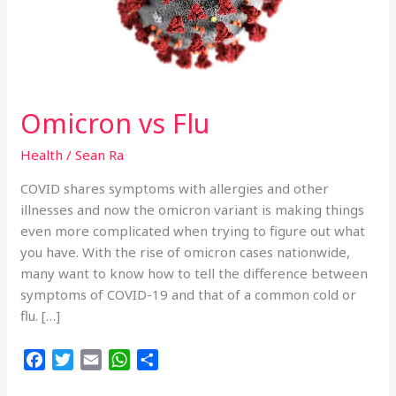
Omicron vs Flu
Health
/
Sean Ra
COVID shares symptoms with allergies and other
illnesses and now the omicron variant is making things
even more complicated when trying to figure out what
you have. With the rise of omicron cases nationwide,
many want to know how to tell the difference between
symptoms of COVID-19 and that of a common cold or
flu. […]
F
T
E
W
S
a
w
m
h
h