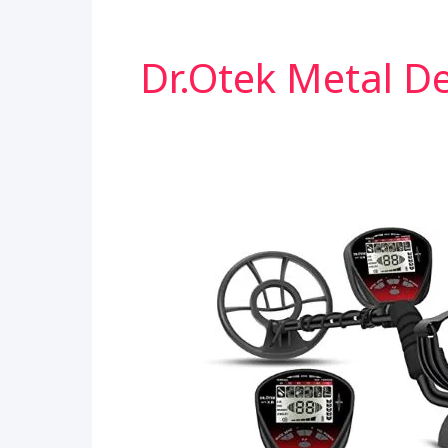
Dr.otek Metal D