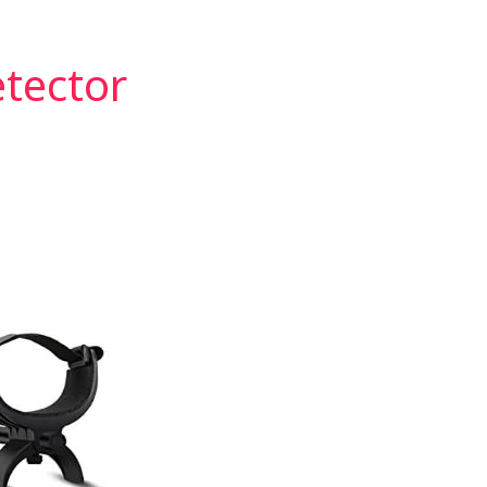
etector