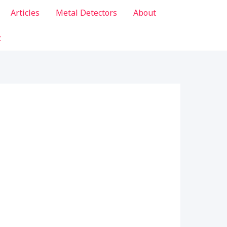
Articles
Metal Detectors
About
t