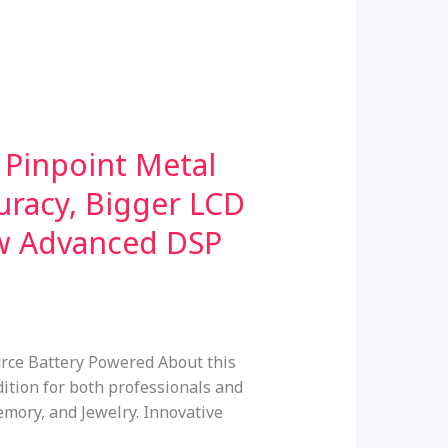
 Pinpoint Metal
uracy, Bigger LCD
ew Advanced DSP
rce Battery Powered About this
tion for both professionals and
emory, and Jewelry. Innovative