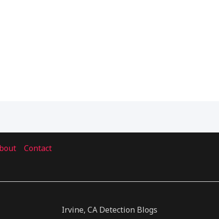
bout
Contact
Irvine, CA Detection Blogs