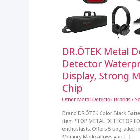
DR.ÖTEK Metal De
Detector Waterpr
Display, Strong 
Chip
Other Metal Detector Brands
/
S
Brand DR.ÖTEK Color Black Batte
item *TOP METAL DETECTOR FOR AD
enthusiasts. Offers 5 upgraded m
Memory Mode allows you […]