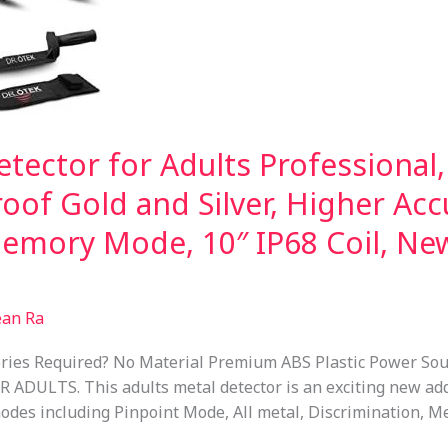
tector for Adults Professional,
oof Gold and Silver, Higher Acc
Memory Mode, 10″ IP68 Coil, N
ean Ra
ries Required? No Material Premium ABS Plastic Power Sou
ULTS. This adults metal detector is an exciting new addi
odes including Pinpoint Mode, All metal, Discrimination, M