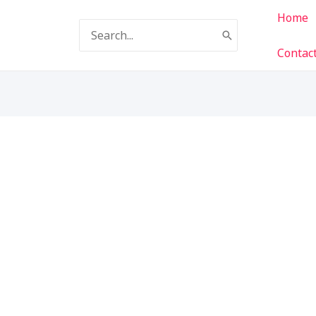
Home
Search
for:
Contac