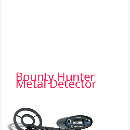
Bounty Hunter
Metal Detector