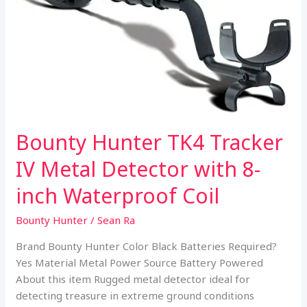
Bounty Hunter TK4 Tracker
IV Metal Detector with 8-
inch Waterproof Coil
Bounty Hunter
/
Sean Ra
Brand Bounty Hunter Color Black Batteries Required?
Yes Material Metal Power Source Battery Powered
About this item Rugged metal detector ideal for
detecting treasure in extreme ground conditions