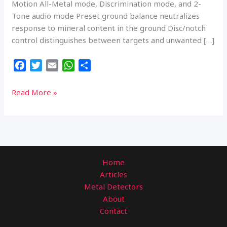
Motion All-Metal mode, Discrimination mode, and 2-
Tone audio mode Preset ground balance neutralizes
response to mineral content in the ground Disc/notch
control distinguishes between targets and unwanted […]
F
T
E
W
S
a
w
m
h
h
c
i
a
a
a
Bounty
Read More »
e
t
i
t
r
Hunter
b
t
l
s
e
TK4
o
e
A
Tracker
o
r
p
IV
k
p
Metal
Home
Detector
Articles
with
Metal Detectors
8-
About
inch
Contact
Waterproof
Coil