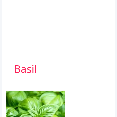
Basil