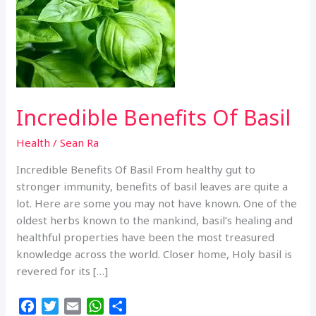
Incredible Benefits Of Basil
Health
/
Sean Ra
Incredible Benefits Of Basil From healthy gut to
stronger immunity, benefits of basil leaves are quite a
lot. Here are some you may not have known. One of the
oldest herbs known to the mankind, basil’s healing and
healthful properties have been the most treasured
knowledge across the world. Closer home, Holy basil is
revered for its […]
F
T
E
W
S