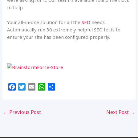
were asking for it. Our team is available round the clock
to help.
Your all-in-one solution for all the
SEO
needs
Automatically run 30 extremely helpful SEO tests to
ensure your site has been configured properly.
F
T
E
W
S
a
w
m
h
h
c
i
a
a
a
e
t
i
t
r
←
Previous Post
Next Post
→
b
t
l
s
e
o
e
A
o
r
p