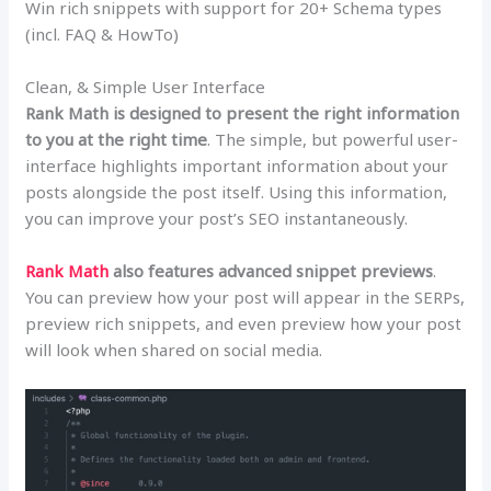
Win rich snippets with support for 20+ Schema types
(incl. FAQ & HowTo)
Clean, & Simple User Interface
Rank Math is designed to present the right information
to you at the right time
. The simple, but powerful user-
interface highlights important information about your
posts alongside the post itself. Using this information,
you can improve your post’s SEO instantaneously.
Rank Math
also features advanced snippet previews
.
You can preview how your post will appear in the SERPs,
preview rich snippets, and even preview how your post
will look when shared on social media.