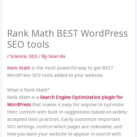
Rank Math BEST WordPress
SEO tools
/
Science
,
SEO
/ By
Sean Ra
Rank Math
is the most powerful way to get BEST
WordPress SEO tools added to your website.
What is Rank Math?
Rank Math is a
Search Engine Optimization plugin for
WordPress
that makes it easy for anyone to optimize
their content with built-in suggestions based on widely-
accepted best practices. Easily customize important
SEO settings, control which pages are indexable, and
how you want your website to appear in search with