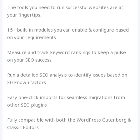
The tools you need to run successful websites are at
your fingertips.
15+ built-in modules you can enable & configure based
on your requirements
Measure and track keyword rankings to keep a pulse
on your SEO success
Run a detailed SEO analysis to identify issues based on
30 known factors
Easy one-click imports for seamless migrations from
other SEO plugins
Fully compatible with both the WordPress Gutenberg &
Classic Editors