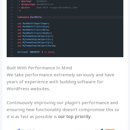
Built With Performance In Mind
We take performance extremely seriously and have
years of experience with building software for
WordPress websites.
Continuously improving our plugin’s performance and
ensuring new functionality doesn’t compromise this so
it is as fast as possible is
our top priority
.