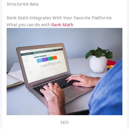
Structured data.
Rank Math Integrates With Your Favorite Platforms
What you can do with
Rank Math
SEO