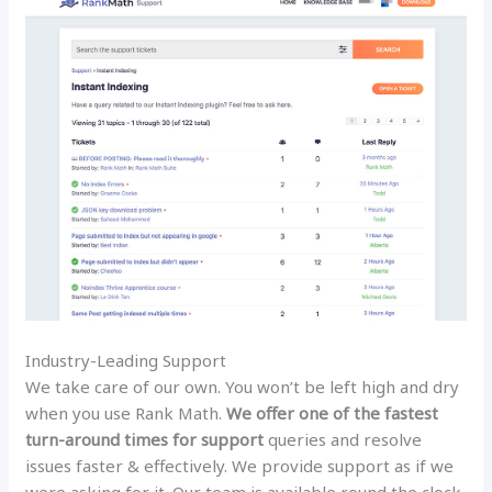
Industry-Leading Support
We take care of our own. You won’t be left high and dry
when you use Rank Math.
We offer one of the fastest
turn-around times for support
queries and resolve
issues faster & effectively. We provide support as if we