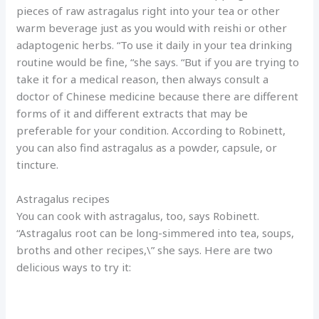
pieces of raw astragalus right into your tea or other
warm beverage just as you would with reishi or other
adaptogenic herbs. “To use it daily in your tea drinking
routine would be fine, “she says. “But if you are trying to
take it for a medical reason, then always consult a
doctor of Chinese medicine because there are different
forms of it and different extracts that may be
preferable for your condition. According to Robinett,
you can also find astragalus as a powder, capsule, or
tincture.
Astragalus recipes
You can cook with astragalus, too, says Robinett.
“Astragalus root can be long-simmered into tea, soups,
broths and other recipes,\” she says. Here are two
delicious ways to try it: