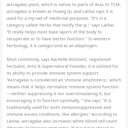
astragalus plant, which is native to parts of Asia. In TCM,
astragalus is known as Huang Qi, and Lashai says it is
used for a myriad of medicinal purposes. “It’s in a
category called ‘herbs that tonify the qi ;” says Lashai.
“It really helps most base layers of the body to
recuperate or to have better function. “ In western
herbology, it is categorized as an adaptogen.
Most commonly, says Rachelle Robinett, registered
herbalist, AHG & Supernatural Founder, it is utilized for
its ability to provide immune system support.
“Astragalus is considered an ‘immune amphoteric,’ which
means that it helps normalize immune system function
—neither suppressing it nor overstimulating it, but
encouraging it to function optimally, “ she says. “It is
traditionally used for both immunosuppressive and
immune excess conditions, like allergies.” According to
Lashai, astragalus also increases white blood cell count
(thereby bolstering immunity). “It has been shown to