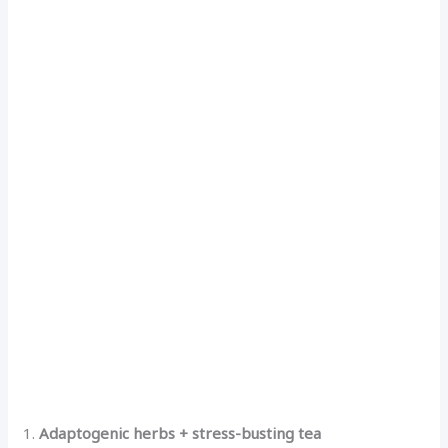
1.
Adaptogenic herbs + stress-busting tea