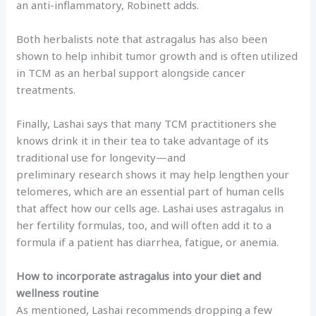
an anti-inflammatory, Robinett adds.
Both herbalists note that astragalus has also been
shown to help inhibit tumor growth and is often utilized
in TCM as an herbal support alongside cancer
treatments.
Finally, Lashai says that many TCM practitioners she
knows drink it in their tea to take advantage of its
traditional use for longevity—and
preliminary research shows it may help lengthen your
telomeres, which are an essential part of human cells
that affect how our cells age. Lashai uses astragalus in
her fertility formulas, too, and will often add it to a
formula if a patient has diarrhea, fatigue, or anemia.
How to incorporate astragalus into your diet and
wellness routine
As mentioned, Lashai recommends dropping a few