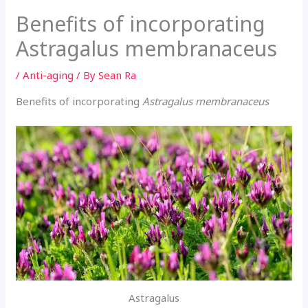
Benefits of incorporating
Astragalus membranaceus
/
Anti-aging
/ By
Sean Ra
Benefits of incorporating
Astragalus membranaceus
Astragalus