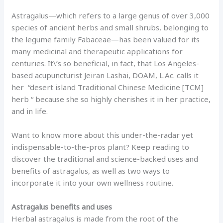
Astragalus—which refers to a large genus of over 3,000
species of ancient herbs and small shrubs, belonging to
the legume family Fabaceae—has been valued for its
many medicinal and therapeutic applications for
centuries. It\’s so beneficial, in fact, that Los Angeles-
based acupuncturist Jeiran Lashai, DOAM, L.Ac. calls it
her “desert island Traditional Chinese Medicine [TCM]
herb “ because she so highly cherishes it in her practice,
and in life.
Want to know more about this under-the-radar yet
indispensable-to-the-pros plant? Keep reading to
discover the traditional and science-backed uses and
benefits of astragalus, as well as two ways to
incorporate it into your own wellness routine.
Astragalus benefits and uses
Herbal astragalus is made from the root of the