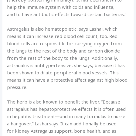
help the immune system with colds and influenza,
and to have antibiotic effects toward certain bacterias.”
Astragalus is also hematopoietic, says Lashai, which
means it can increase red blood cell count, too. Red
blood cells are responsible for carrying oxygen from
the lungs to the rest of the body and carbon dioxide
from the rest of the body to the lungs. Additionally,
astragalus is antihypertensive, she says, because it has
been shown to dilate peripheral blood vessels. This
means it can have a protective affect against high blood
pressure.
The herb is also known to benefit the liver. “Because
astragalus has hepatoprotective effects it is often used
in hepatitis treatment—and in many formulas to nurse
a hangover,” Lashai says. It can additionally be used
for kidney Astragalus support, bone health, and as