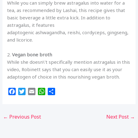
While you can simply brew astragalus into water for a
tea, as recommended by Lashai, this recipe gives that
basic beverage a little extra kick. In addition to
astragalus, it features
adaptogenic ashwagandha, reishi, cordyceps, gingseng,
and licorice.
2.
Vegan bone broth
While she doesn\’t specifically mention astragalus in this
video, Robinett says that you can easily use it as your
adaptogen of choice in this nourishing vegan broth.
F
T
E
W
S
a
w
m
h
h
c
i
a
a
a
e
t
i
t
r
←
Previous Post
Next Post
→
b
t
l
s
e
o
e
A
o
r
p